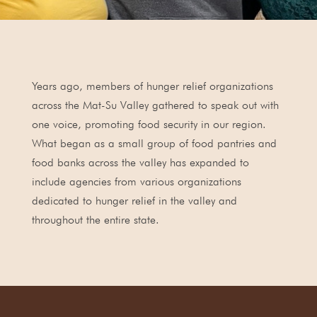
Years ago, members of hunger relief organizations
across the Mat-Su Valley gathered to speak out with
one voice, promoting food security in our region.
What began as a small group of food pantries and
food banks across the valley has expanded to
include agencies from various organizations
dedicated to hunger relief in the valley and
throughout the entire state.