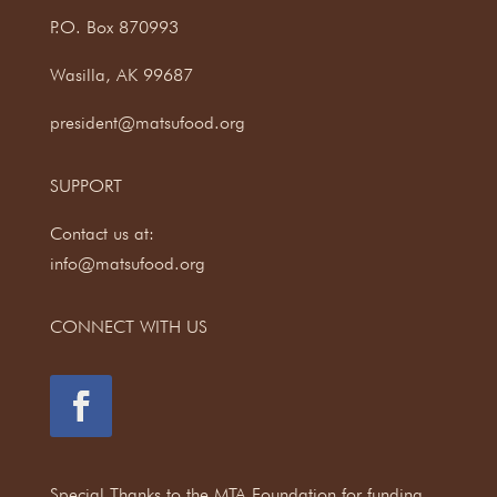
P.O. Box 870993
Wasilla, AK 99687
president@matsufood.org
SUPPORT
Contact us at:
info@matsufood.org
CONNECT WITH US
Special Thanks to the MTA Foundation for funding