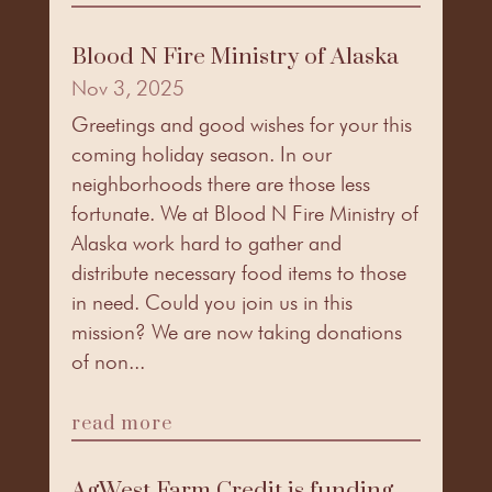
Blood N Fire Ministry of Alaska
Nov 3, 2025
Greetings and good wishes for your this
coming holiday season. In our
neighborhoods there are those less
fortunate. We at Blood N Fire Ministry of
Alaska work hard to gather and
distribute necessary food items to those
in need. Could you join us in this
mission? We are now taking donations
of non...
read more
AgWest Farm Credit is funding