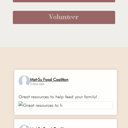
Volunteer
Mat-Su Food Coalition
2 days ago
Great resources to help feed your family!