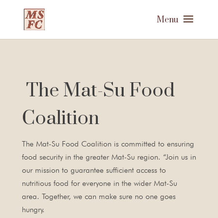
The Mat-Su Food
Coalition
The Mat-Su Food Coalition is committed to ensuring
food security in the greater Mat-Su region. “Join us in
our mission to guarantee sufficient access to
nutritious food for everyone in the wider Mat-Su
area. Together, we can make sure no one goes
hungry.