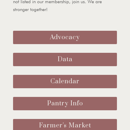
not listed in our membership, join us. We are
stronger together!
Advocacy
Data
Calendar
Pantry Info
Farmer's Market