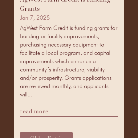
Grants
Jan 7, 2025
AgWest Farm Credit is funding grants for
building or facility improvements,
purchasing necessary equipment to
facilitate a local program, and capital
improvements which enhance a
community’s infrastructure, viability
and/or prosperity. Grants applications
are reviewed monthly, and applicants
will...
read more