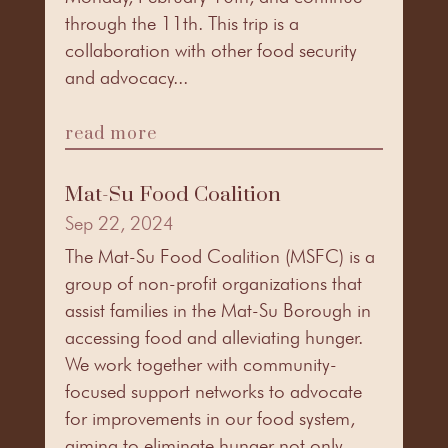
through the 11th. This trip is a
collaboration with other food security
and advocacy...
read more
Mat-Su Food Coalition
Sep 22, 2024
The Mat-Su Food Coalition (MSFC) is a
group of non-profit organizations that
assist families in the Mat-Su Borough in
accessing food and alleviating hunger.
We work together with community-
focused support networks to advocate
for improvements in our food system,
aiming to eliminate hunger not only...