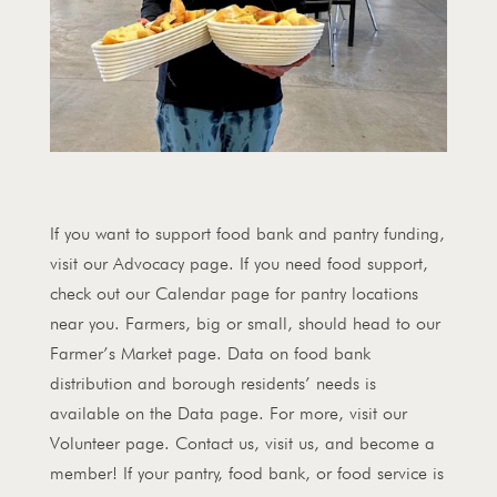
If you want to support food bank and pantry funding,
visit our Advocacy page. If you need food support,
check out our Calendar page for pantry locations
near you. Farmers, big or small, should head to our
Farmer’s Market page. Data on food bank
distribution and borough residents’ needs is
available on the Data page. For more, visit our
Volunteer page. Contact us, visit us, and become a
member! If your pantry, food bank, or food service is