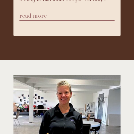
read more