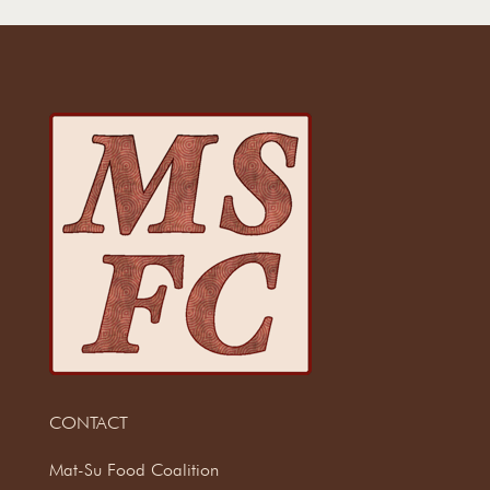
CONTACT
Mat-Su Food Coalition