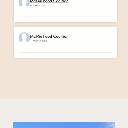
Mat-Su Food Coalition
4 weeks ago
Mat-Su Food Coalition
1 month ago