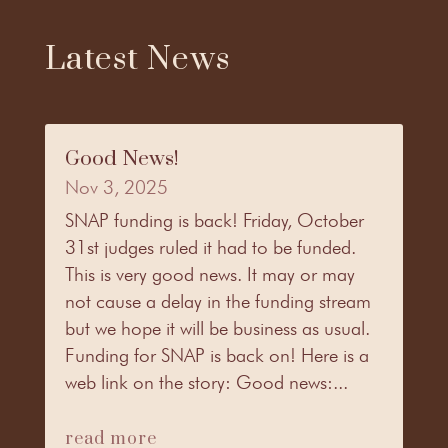
Latest News
Good News!
Nov 3, 2025
SNAP funding is back! Friday, October
31st judges ruled it had to be funded.
This is very good news. It may or may
not cause a delay in the funding stream
but we hope it will be business as usual.
Funding for SNAP is back on! Here is a
web link on the story: Good news:...
read more