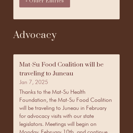
« Older Entries
Advocacy
Mat-Su Food Coalition will be
traveling to Juneau
Jan 7, 2025
Thanks to the Mat-Su Health
Foundation, the Mat-Su Food Coalition
will be traveling to Juneau in February
for advocacy visits with our state
legislators. Meetings will begin on
Monday, February 10th, and continue